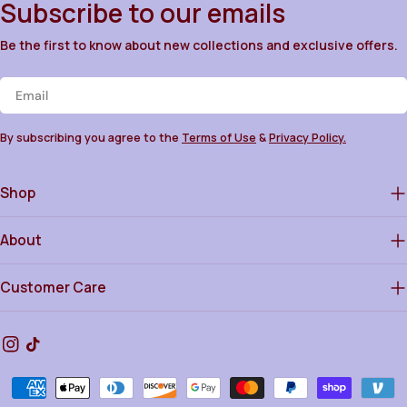
Subscribe to our emails
Be the first to know about new collections and exclusive offers.
Email
By subscribing you agree to the
Terms of Use
&
Privacy Policy.
Shop
About
Customer Care
Instagram
TikTok
Payment
methods