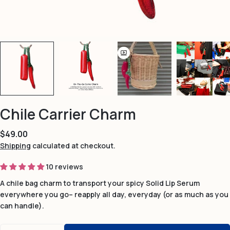
Chile Carrier Charm
Regular
$49.00
price
Shipping
calculated at checkout.
10 reviews
A chile bag charm to transport your spicy Solid Lip Serum
everywhere you go– reapply all day, everyday (or as much as you
can handle).
Quantity