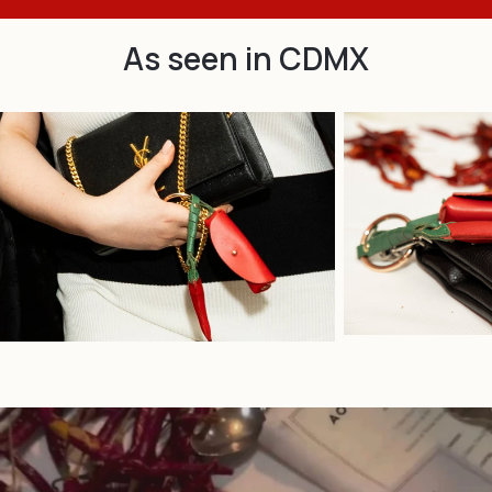
As seen in CDMX