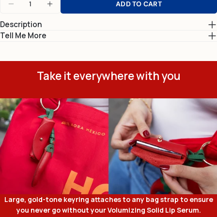
ADD TO CART
DECREASE QUANTITY FOR CHILE CARRIER CHA
INCREASE QUANTITY FOR CHILE CARR
Description
Tell Me More
Take it everywhere with you
Large, gold-tone keyring attaches to any bag strap to ensure
you never go without your Volumizing Solid Lip Serum.