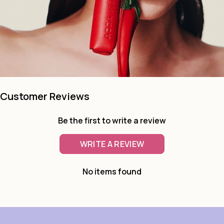
Customer Reviews
Be the first to write a review
WRITE A REVIEW
No items found