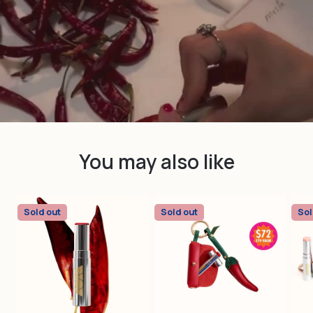
youtube
You may also like
Sold out
Sold out
Sol