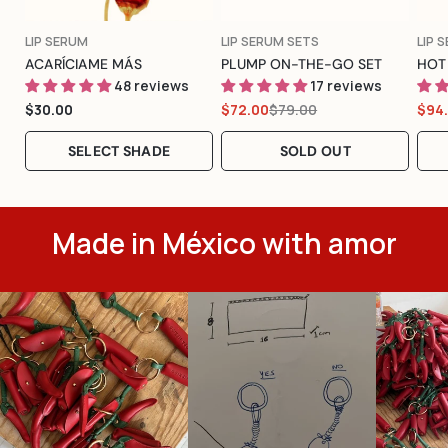
Color
TYPE:
TYPE:
TYPE
LIP SERUM
LIP SERUM SETS
LIP 
ACARÍCIAME MÁS
PLUMP ON-THE-GO SET
HOT
48 reviews
17 reviews
Regular
$30.00
$79.00
$72.00
$94
Sale
Regular
Sal
Reg
price
price
price
pric
pric
SELECT SHADE
SOLD OUT
Made in México with amor