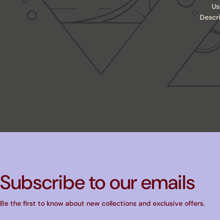
Us
Descr
Subscribe to our emails
Be the first to know about new collections and exclusive offers.