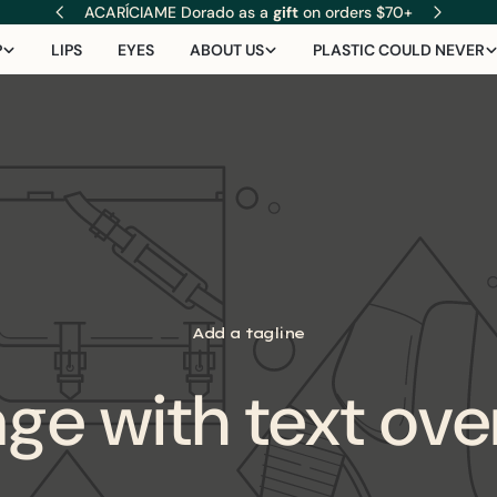
ACARÍCIAME Dorado as a
gift
on orders $70+
P
LIPS
EYES
ABOUT US
PLASTIC COULD NEVER
Add a tagline
ge with text ove