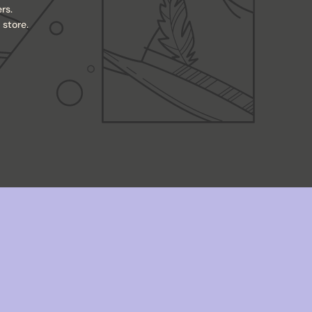
rs.
store.