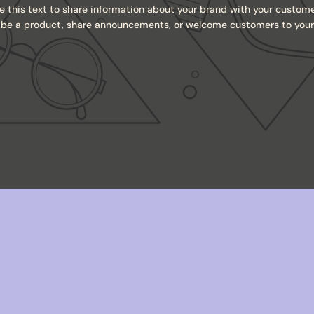
e this text to share information about your brand with your custome
ibe a product, share announcements, or welcome customers to your 