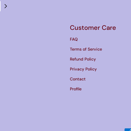
Customer Care
FAQ
Terms of Service
Refund Policy
Privacy Policy
Contact
Profile