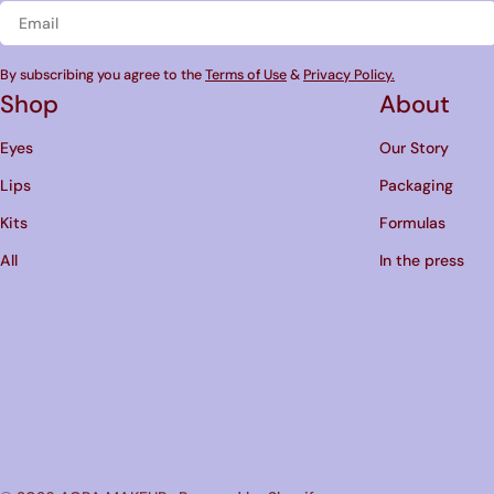
Email
By subscribing you agree to the
Terms of Use
&
Privacy Policy.
Shop
About
Eyes
Our Story
Lips
Packaging
Kits
Formulas
All
In the press