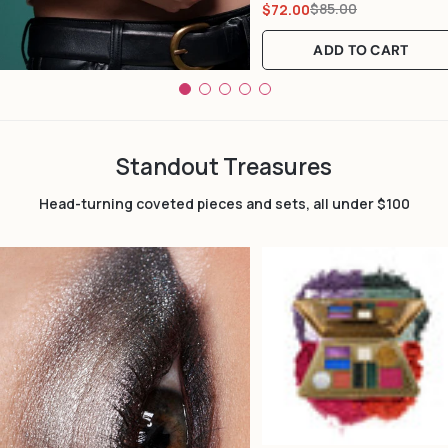
$85.00
$72.00
Sale
Regular
price
price
ADD TO CART
Standout Treasures
Head-turning coveted pieces and sets, all under $100