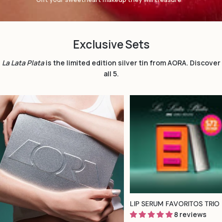
Exclusive Sets
La Lata Plata
is the limited edition silver tin from AORA. Discover
all 5.
TYPE:
LIP SERUM FAVORITOS TRIO
8 reviews