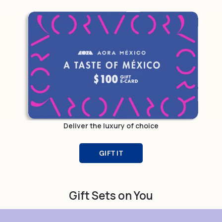
Deliver the luxury of choice
GIFT IT
Gift Sets on You