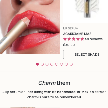
Color
TYPE:
LIP SERUM
ACARÍCIAME MÁS
48 reviews
Regular
$30.00
price
SELECT SHADE
Charm
them
A lip serum or liner along with its
handmade-in-Mexico
carrier
charm is sure to be remembered