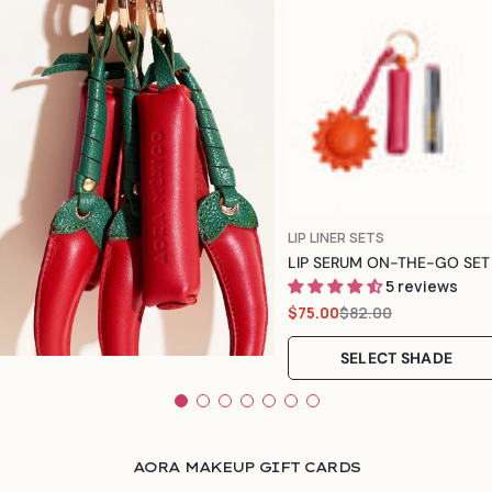
Color
TYPE:
LIP LINER SETS
LIP SERUM ON-THE-GO SET
5 reviews
$82.00
$75.00
Sale
Regular
price
price
SELECT SHADE
AORA MAKEUP GIFT CARDS