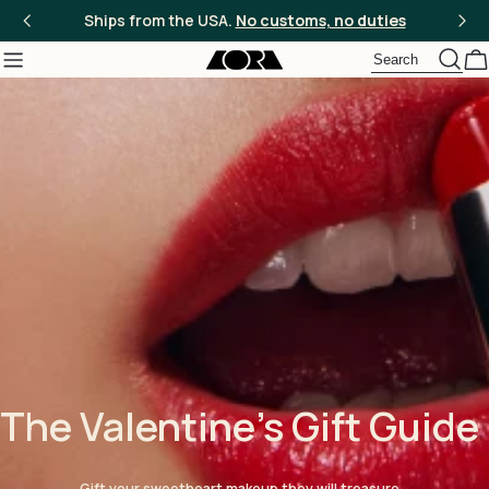
Skip
Ships from the USA.
No customs, no duties
to
content
C
The Valentine's Gift Guide
Gift your sweetheart makeup they will treasure