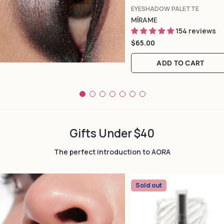
TYPE:
EYESHADOW PALETTE
MÍRAME
154 reviews
Regular
$65.00
price
ADD TO CART
Gifts Under $40
The perfect introduction to AORA
Sold out