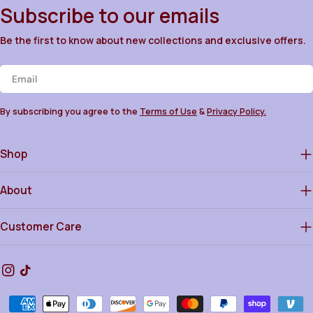
Subscribe to our emails
Be the first to know about new collections and exclusive offers.
Email
By subscribing you agree to the
Terms of Use
&
Privacy Policy.
Shop
About
Customer Care
Instagram
TikTok
Payment